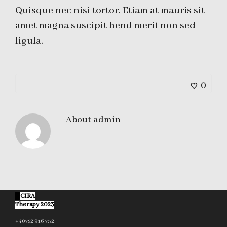
Quisque nec nisi tortor. Etiam at mauris sit
amet magna suscipit hend merit non sed
ligula.
0
About
admin
©
CIRA
Therapy 2023
+40752 916 732