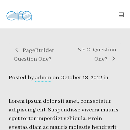
S.E.O. Question
PageBuilder
Question One?
One?
Posted by
admin
on
October 18, 2012
in
Lorem ipsum dolor sit amet, consectetur
adipiscing elit. Suspendisse viverra mauris
eget tortor imperdiet vehicula. Proin
egestas diam ac mauris molestie hendrerit.