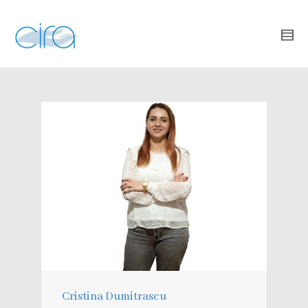
Cristina Dumitrascu