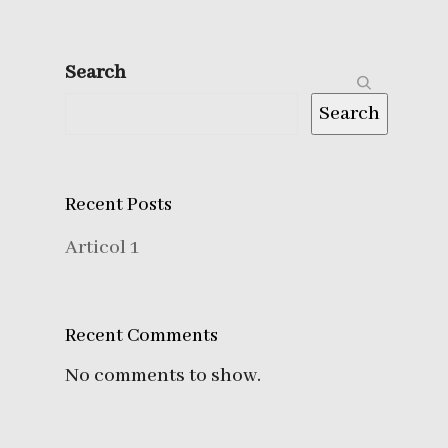
Search
Search
Recent Posts
Articol 1
Recent Comments
No comments to show.