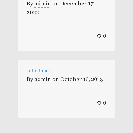
By
admin
on
December 17,
2022
0
John Jones
By
admin
on
October 16, 2013
0