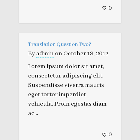
0
Translation Question Two?
By
admin
on
October 18, 2012
Lorem ipsum dolor sit amet,
consectetur adipiscing elit.
Suspendisse viverra mauris
eget tortor imperdiet
vehicula. Proin egestas diam
ac...
0