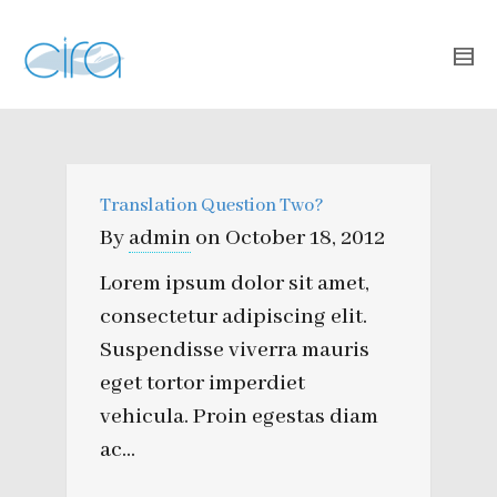
Translation Question Two?
By
admin
on
October 18, 2012
Lorem ipsum dolor sit amet,
consectetur adipiscing elit.
Suspendisse viverra mauris
eget tortor imperdiet
vehicula. Proin egestas diam
ac...