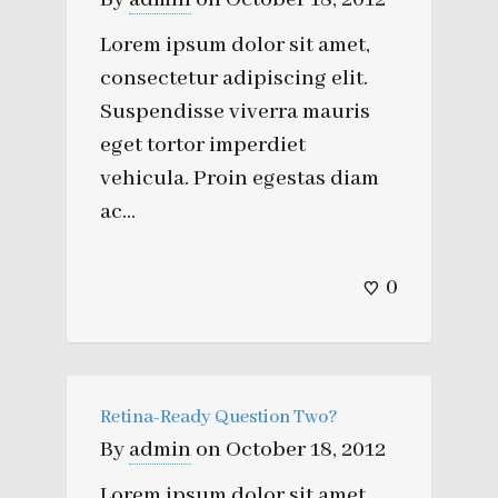
Lorem ipsum dolor sit amet,
consectetur adipiscing elit.
Suspendisse viverra mauris
eget tortor imperdiet
vehicula. Proin egestas diam
ac...
0
Retina-Ready Question Two?
By
admin
on
October 18, 2012
Lorem ipsum dolor sit amet,