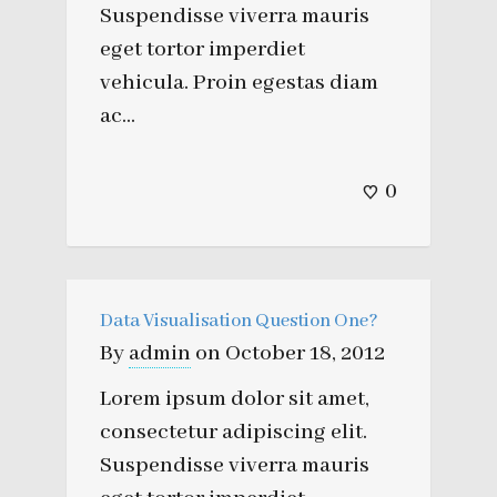
Suspendisse viverra mauris
eget tortor imperdiet
vehicula. Proin egestas diam
ac...
0
Data Visualisation Question One?
By
admin
on
October 18, 2012
Lorem ipsum dolor sit amet,
consectetur adipiscing elit.
Suspendisse viverra mauris