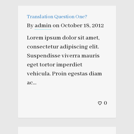
Translation Question One?
By
admin
on
October 18, 2012
Lorem ipsum dolor sit amet,
consectetur adipiscing elit.
Suspendisse viverra mauris
eget tortor imperdiet
vehicula. Proin egestas diam
ac...
0