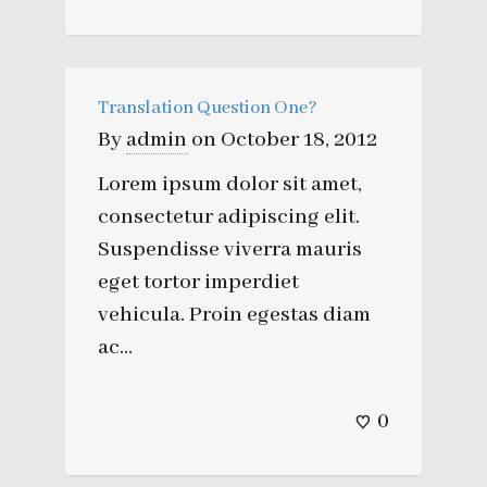
Translation Question One?
By
admin
on
October 18, 2012
Lorem ipsum dolor sit amet,
consectetur adipiscing elit.
Suspendisse viverra mauris
eget tortor imperdiet
vehicula. Proin egestas diam
ac...
0