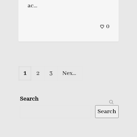
ac...
0
1
2
3
Next
Search
Search