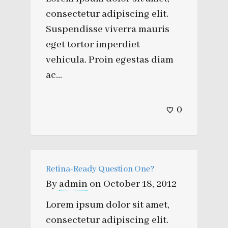
consectetur adipiscing elit.
Suspendisse viverra mauris
eget tortor imperdiet
vehicula. Proin egestas diam
ac...
0
Retina-Ready Question One?
By
admin
on
October 18, 2012
Lorem ipsum dolor sit amet,
consectetur adipiscing elit.