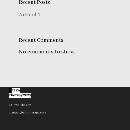
Recent Posts
Articol 1
Recent Comments
No comments to show.
©
CIRA
Therapy 2023
+40752 916 732
contact@ciratherapy.com