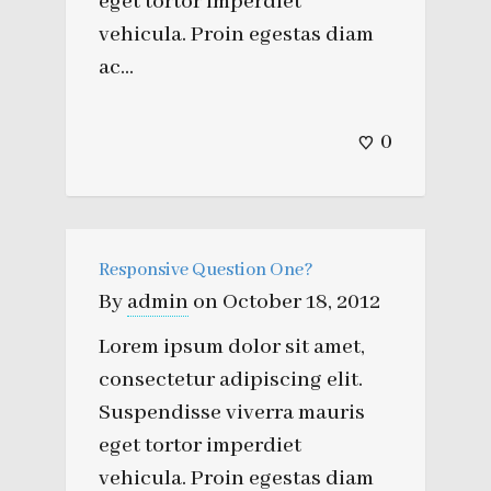
eget tortor imperdiet
vehicula. Proin egestas diam
ac...
0
Responsive Question One?
By
admin
on
October 18, 2012
Lorem ipsum dolor sit amet,
consectetur adipiscing elit.
Suspendisse viverra mauris
eget tortor imperdiet
vehicula. Proin egestas diam