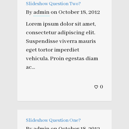
Slideshow Question Two?
By
admin
on
October 18, 2012
Lorem ipsum dolor sit amet,
consectetur adipiscing elit.
Suspendisse viverra mauris
eget tortor imperdiet
vehicula. Proin egestas diam
ac...
0
Slideshow Question One?
By
admin
on
October 18, 2012