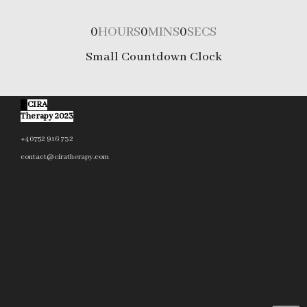
0
HOURS
0
MINS
0
SECS
Small Countdown Clock
©
CIRA
Therapy 2023
+40752 916 732
contact@ciratherapy.com