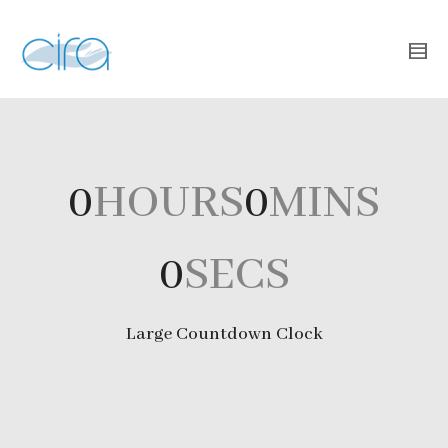
0
HOURS
0
MINS
0
SECS
Large Countdown Clock