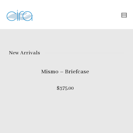
New Arrivals
Mismo – Briefcase
$
375.00