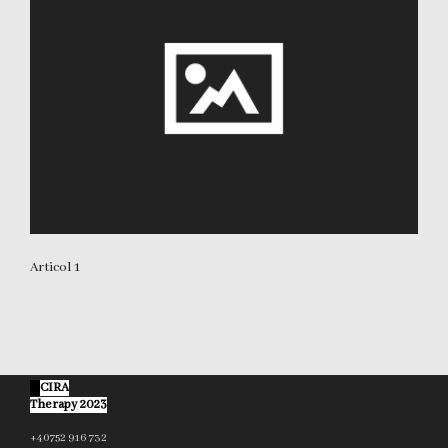
Articol 1
©
CIRA
Therapy 2023
+40752 916 732