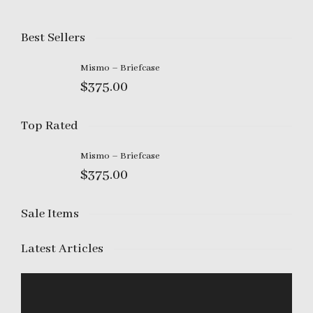
I'm looking for
product
in a size
size
.
Show me the
colour
items.
Best Sellers
Mismo – Briefcase
Super Search
$
375.00
Top Rated
Mismo – Briefcase
$
375.00
Sale Items
Latest Articles