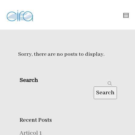
Sorry, there are no posts to display.
Search
Search
Recent Posts
Articol 1