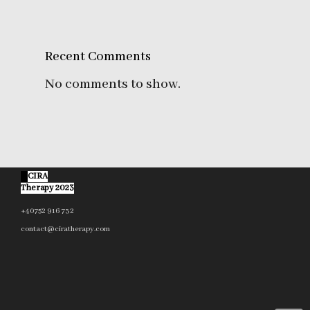
Recent Comments
No comments to show.
©
CIRA
Therapy 2023
+40752 916 732
contact@ciratherapy.com