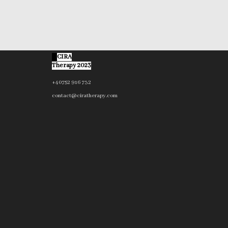
©
CIRA
Therapy 2023
+40752 916 732
contact@ciratherapy.com