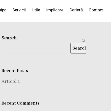
hipa
Servicii
Utile
Implicare
Carieră
Contact
Search
Search
Recent Posts
Articol 1
Recent Comments