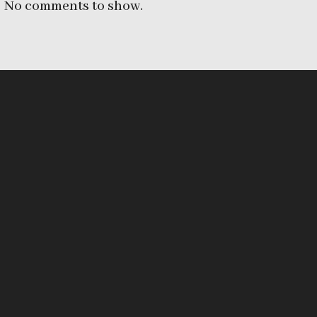
No comments to show.