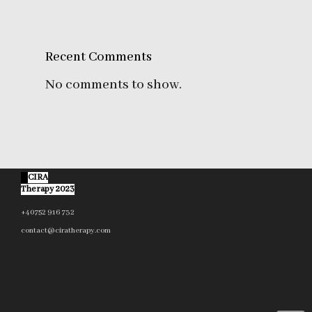
Recent Comments
No comments to show.
©
CIRA
Therapy 2023
+40752 916 732
contact@ciratherapy.com