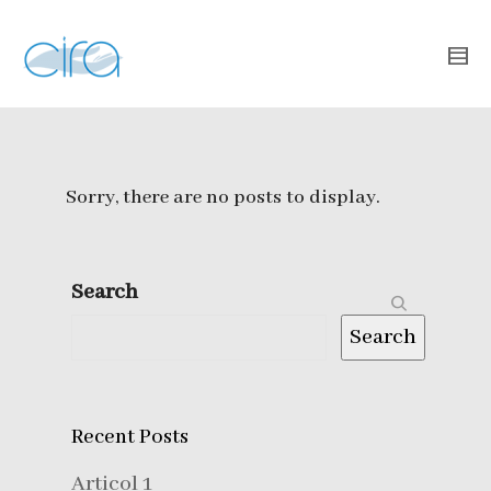
Sorry, there are no posts to display.
Search
Search
Recent Posts
Articol 1